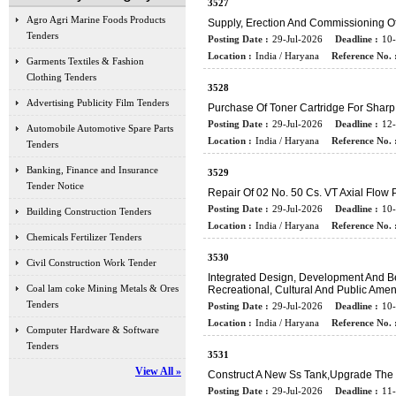
3527
Agro Agri Marine Foods Products
Supply, Erection And Commissioning 
Tenders
Posting Date :
29-Jul-2026
Deadline :
10
Location :
India / Haryana
Reference No. 
Garments Textiles & Fashion
Clothing Tenders
3528
Advertising Publicity Film Tenders
Purchase Of Toner Cartridge For Shar
Posting Date :
29-Jul-2026
Deadline :
12
Automobile Automotive Spare Parts
Location :
India / Haryana
Reference No. 
Tenders
Banking, Finance and Insurance
3529
Tender Notice
Repair Of 02 No. 50 Cs. VT Axial Flow
Posting Date :
29-Jul-2026
Deadline :
10
Building Construction Tenders
Location :
India / Haryana
Reference No. 
Chemicals Fertilizer Tenders
3530
Civil Construction Work Tender
Integrated Design, Development And Bea
Coal lam coke Mining Metals & Ores
Recreational, Cultural And Public Amen
Tenders
Posting Date :
29-Jul-2026
Deadline :
10
Location :
India / Haryana
Reference No. 
Computer Hardware & Software
Tenders
3531
View All »
Construct A New Ss Tank,upgrade The
Posting Date :
29-Jul-2026
Deadline :
11