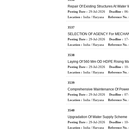
Repair Of Existing Structures At Water
Posting Date :
29-Jul-2026
Deadline :
06
Location :
India / Haryana
Reference No. 
3537
SELECTION OF AGENCY For MECHA
Posting Date :
29-Jul-2026
Deadline :
17
Location :
India / Haryana
Reference No. 
3538
Laying Of 560 Mm OD HDPE Rising Ma
Posting Date :
29-Jul-2026
Deadline :
10
Location :
India / Haryana
Reference No. 
3539
Comprehensive Maintenance Of Power 
Posting Date :
29-Jul-2026
Deadline :
07
Location :
India / Haryana
Reference No. 
3540
Upgradation Of Water Supply Scheme
Posting Date :
29-Jul-2026
Deadline :
10
Location :
India / Haryana
Reference No. 