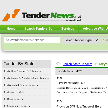
Home
Search Tenders By
Services
Advertise With U
Tender By State
Harya
Indian State Tenders
Andhra Pradesh (AP) Tenders
Records Found :
4578
Andaman & Nicobar Islands Tenders
3521
LAYING OF PIPELINE
Arunachal Pradesh Tenders
Posting Date :
29-Jul-2026
Deadline :
17
Assam Tenders
Location :
India / Haryana
Reference No. 
Bihar Tenders
3522
Chandigarh Tenders
Provision Of 5 Nos. Tubewell Bore