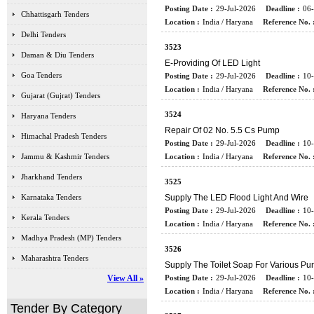
Posting Date :
29-Jul-2026
Deadline :
06
Chhattisgarh Tenders
Location :
India / Haryana
Reference No. 
Delhi Tenders
3523
Daman & Diu Tenders
E-Providing Of LED Light
Goa Tenders
Posting Date :
29-Jul-2026
Deadline :
10
Location :
India / Haryana
Reference No. 
Gujarat (Gujrat) Tenders
3524
Haryana Tenders
Repair Of 02 No. 5.5 Cs Pump
Himachal Pradesh Tenders
Posting Date :
29-Jul-2026
Deadline :
10
Jammu & Kashmir Tenders
Location :
India / Haryana
Reference No. 
Jharkhand Tenders
3525
Karnataka Tenders
Supply The LED Flood Light And Wire
Posting Date :
29-Jul-2026
Deadline :
10
Kerala Tenders
Location :
India / Haryana
Reference No. 
Madhya Pradesh (MP) Tenders
3526
Maharashtra Tenders
Supply The Toilet Soap For Various P
View All »
Posting Date :
29-Jul-2026
Deadline :
10
Location :
India / Haryana
Reference No. 
Tender By Category