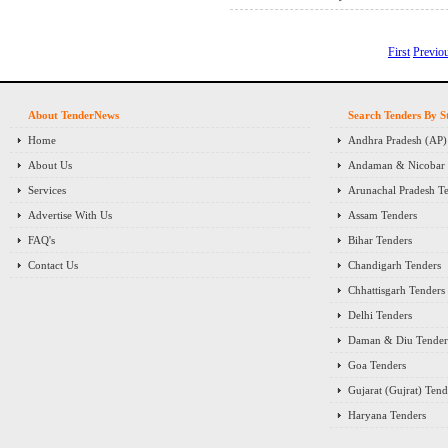
First
Previo
About TenderNews
Search Tenders By S
Home
Andhra Pradesh (AP)
About Us
Andaman & Nicobar I
Services
Arunachal Pradesh T
Advertise With Us
Assam Tenders
FAQ's
Bihar Tenders
Contact Us
Chandigarh Tenders
Chhattisgarh Tenders
Delhi Tenders
Daman & Diu Tender
Goa Tenders
Gujarat (Gujrat) Tend
Haryana Tenders