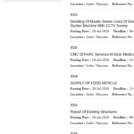
Location :
India / Haryana
Reference No. 
3532
Desilting Of Master Sewer Lines Of S
Sucker Machine With CCTV Survey
Posting Date :
29-Jul-2026
Deadline :
06
Location :
India / Haryana
Reference No. 
3533
CMC Of HVAC Services At Govt. Medica
Posting Date :
29-Jul-2026
Deadline :
10
Location :
India / Haryana
Reference No. 
3534
SUPPLY OF FOOD ARTICLE
Posting Date :
29-Jul-2026
Deadline :
12
Location :
India / Haryana
Reference No. 
3535
Repair Of Existing Structures
Posting Date :
29-Jul-2026
Deadline :
06
Location :
India / Haryana
Reference No. 
3536