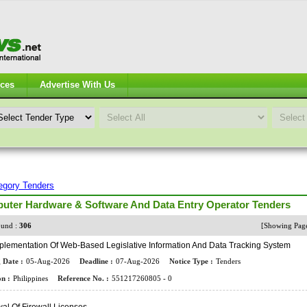
ices
Advertise With Us
egory Tenders
uter Hardware & Software And Data Entry Operator Tenders
und :
306
[Showing Pa
plementation Of Web-Based Legislative Information And Data Tracking System
 Date :
05-Aug-2026
Deadline :
07-Aug-2026
Notice Type :
Tenders
n :
Philippines
Reference No. :
551217260805 - 0