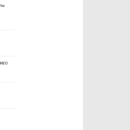
The
s-MEO