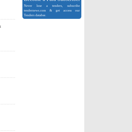
Never lose a tenders, subscribe
tendernews.com & get access our
Tenders databse.
k