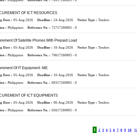
ion :
Philippines
Reference No. :
76917260805 - 0
CUREMENT OF ICT RESOURCES
ng Date :
05-Aug-2026
Deadline :
24-Aug-2026
Notice Type :
Tenders
ion :
Philippines
Reference No. :
72717260805 - 0
rement Of Satellite Phones With Prepaid Load
ng Date :
05-Aug-2026
Deadline :
10-Aug-2026
Notice Type :
Tenders
ion :
Philippines
Reference No. :
70617260805 - 0
urement Of IT Equipment -ME
ng Date :
05-Aug-2026
Deadline :
10-Aug-2026
Notice Type :
Tenders
ion :
Philippines
Reference No. :
69317260805 - 0
CUREMENT OF ICT EQUIPMENTS
ng Date :
05-Aug-2026
Deadline :
06-Aug-2026
Notice Type :
Tenders
ion :
Philippines
Reference No. :
65617260805 - 0
1
2
3
4
5
6
7
8
9
10
N