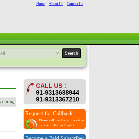
Home
About Us
Contact Us
CALL US :
91-9313638944
91-9313367210
ge
1
Of
16
]
Request for Callback
Please call me Back, I want to
Talk with Tender Expert.
Become a Paid Subscriber