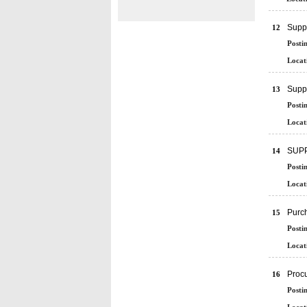
Supp
12
Posti
Locat
Suppl
13
Posti
Locat
SUPP
14
Posti
Locat
Purch
15
Posti
Locat
Proc
16
Posti