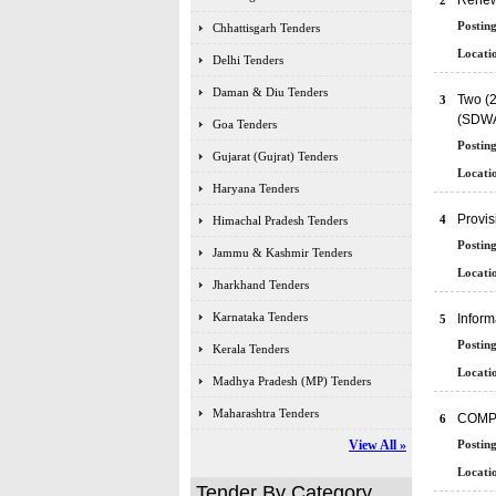
Renewa
2
Posting
Chhattisgarh Tenders
Locatio
Delhi Tenders
Daman & Diu Tenders
Two (2
3
(SDWA
Goa Tenders
Posting
Gujarat (Gujrat) Tenders
Locatio
Haryana Tenders
Provi
4
Himachal Pradesh Tenders
Posting
Jammu & Kashmir Tenders
Locatio
Jharkhand Tenders
Karnataka Tenders
Inform
5
Posting
Kerala Tenders
Locatio
Madhya Pradesh (MP) Tenders
Maharashtra Tenders
COMP
6
View All »
Posting
Locatio
Tender By Category