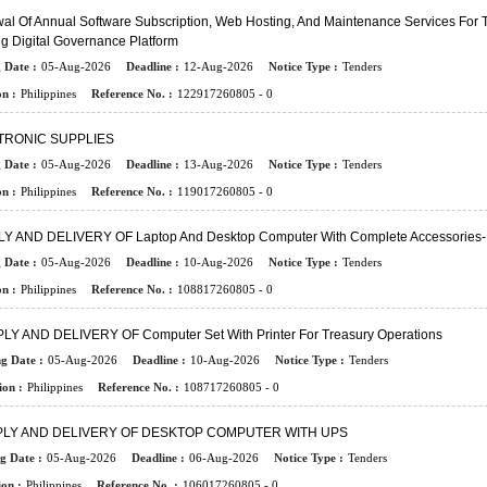
l Of Annual Software Subscription, Web Hosting, And Maintenance Services For 
ng Digital Governance Platform
 Date :
05-Aug-2026
Deadline :
12-Aug-2026
Notice Type :
Tenders
n :
Philippines
Reference No. :
122917260805 - 0
TRONIC SUPPLIES
 Date :
05-Aug-2026
Deadline :
13-Aug-2026
Notice Type :
Tenders
n :
Philippines
Reference No. :
119017260805 - 0
Y AND DELIVERY OF Laptop And Desktop Computer With Complete Accessorie
 Date :
05-Aug-2026
Deadline :
10-Aug-2026
Notice Type :
Tenders
n :
Philippines
Reference No. :
108817260805 - 0
LY AND DELIVERY OF Computer Set With Printer For Treasury Operations
ng Date :
05-Aug-2026
Deadline :
10-Aug-2026
Notice Type :
Tenders
ion :
Philippines
Reference No. :
108717260805 - 0
LY AND DELIVERY OF DESKTOP COMPUTER WITH UPS
g Date :
05-Aug-2026
Deadline :
06-Aug-2026
Notice Type :
Tenders
on :
Philippines
Reference No. :
106017260805 - 0