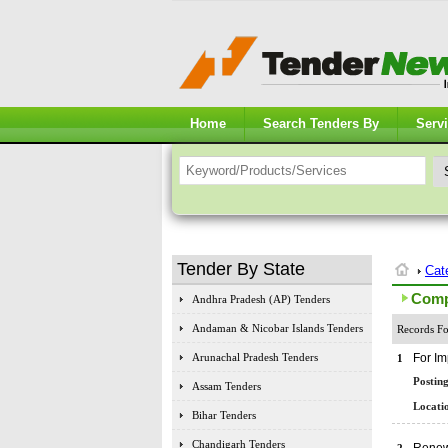
Home
Search Tenders By
Serv
Tender By State
Cat
Comp
Andhra Pradesh (AP) Tenders
Andaman & Nicobar Islands Tenders
Records Fo
Arunachal Pradesh Tenders
For Im
1
Posting
Assam Tenders
Locatio
Bihar Tenders
Chandigarh Tenders