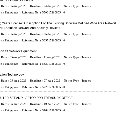
l Of Firewall Licenses
 Date :
05-Aug-2026
Deadline :
24-Aug-2026
Notice Type :
Tenders
n :
Philippines
Reference No. :
550017260805 - 0
) Years License Subscription For The Existing Software Defined Wide Area Networ
N) Solution Network And Security Devices
 Date :
05-Aug-2026
Deadline :
25-Aug-2026
Notice Type :
Tenders
n :
Philippines
Reference No. :
535717260805 - 0
sion Of Network Equipment
 Date :
05-Aug-2026
Deadline :
11-Aug-2026
Notice Type :
Tenders
n :
Philippines
Reference No. :
532717260805 - 0
ation Technology
 Date :
05-Aug-2026
Deadline :
07-Aug-2026
Notice Type :
Tenders
n :
Philippines
Reference No. :
522617260805 - 0
UTER SET AND LAPTOP FOR TREASURY OFFICE
 Date :
05-Aug-2026
Deadline :
10-Aug-2026
Notice Type :
Tenders
n :
Philippines
Reference No. :
516417260805 - 0