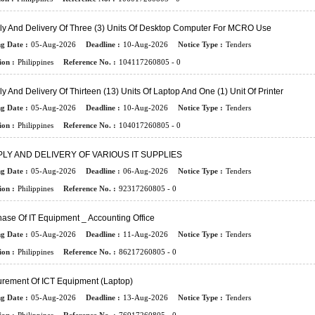
ly And Delivery Of Three (3) Units Of Desktop Computer For MCRO Use
ng Date :
05-Aug-2026
Deadline :
10-Aug-2026
Notice Type :
Tenders
ion :
Philippines
Reference No. :
104117260805 - 0
y And Delivery Of Thirteen (13) Units Of Laptop And One (1) Unit Of Printer
ng Date :
05-Aug-2026
Deadline :
10-Aug-2026
Notice Type :
Tenders
ion :
Philippines
Reference No. :
104017260805 - 0
LY AND DELIVERY OF VARIOUS IT SUPPLIES
ng Date :
05-Aug-2026
Deadline :
06-Aug-2026
Notice Type :
Tenders
ion :
Philippines
Reference No. :
92317260805 - 0
ase Of IT Equipment _ Accounting Office
ng Date :
05-Aug-2026
Deadline :
11-Aug-2026
Notice Type :
Tenders
ion :
Philippines
Reference No. :
86217260805 - 0
urement Of ICT Equipment (Laptop)
ng Date :
05-Aug-2026
Deadline :
13-Aug-2026
Notice Type :
Tenders