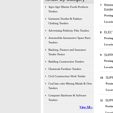
Renewa
7
Agro Agri Marine Foods Products
Existi
Tenders
Posting
Garments Textiles & Fashion
Locatio
Clothing Tenders
Advertising Publicity Film Tenders
ELEC
8
Automobile Automotive Spare Parts
Posting
Tenders
Locatio
Banking, Finance and Insurance
Tender Notice
SUPPL
9
Posting
Building Construction Tenders
Locatio
Chemicals Fertilizer Tenders
Civil Construction Work Tender
SUPP
10
Coal lam coke Mining Metals & Ores
Posti
Tenders
Locat
Computer Hardware & Software
Tenders
SUPP
11
Postin
View All »
Locati