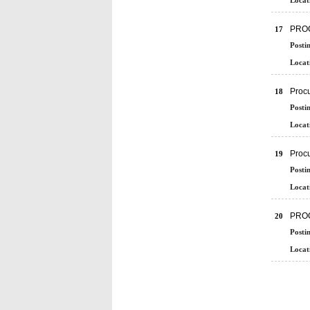
Locat
PRO
17
Posti
Locat
Procu
18
Posti
Locat
Proc
19
Posti
Locat
PRO
20
Posti
Locat