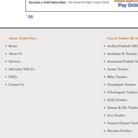
↑
top
About TenderNews
Search Tenders By S
Home
Andhra Pradesh (AP)
About Us
Andaman & Nicobar I
Services
Arunachal Pradesh T
Advertise With Us
Assam Tenders
FAQ's
Bihar Tenders
Contact Us
Chandigarh Tenders
Chhattisgarh Tenders
Delhi Tenders
Daman & Diu Tender
Goa Tenders
Gujarat (Gujrat) Tend
Haryana Tenders