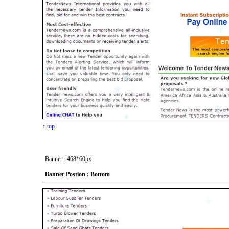
↑
top
Banner : 468*60px
Banner Postion : Bottom