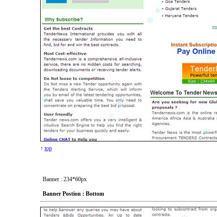
↑
top
Banner : 234*60px
Banner Postion : Bottom