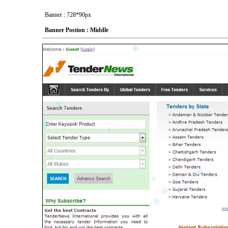
Banner : 728*90px
Banner Postion : Middle