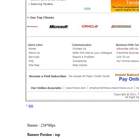
↑
top
Banner : 234*60px
Banner Postion : top