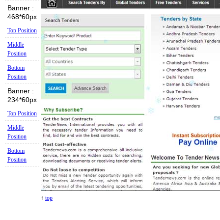
Banner :
468*60px
Top Position
Middle
Position
Bottom
Position
Banner :
234*60px
Top Position
Middle
Position
Bottom
Position
↑
top