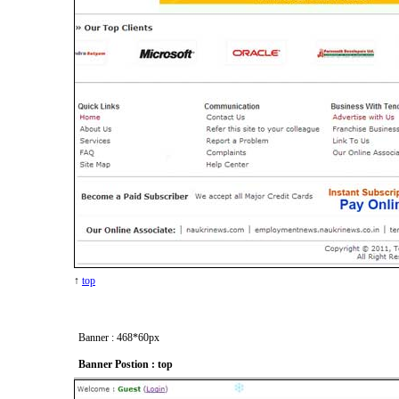
↑
top
Banner : 468*60px
Banner Postion : top