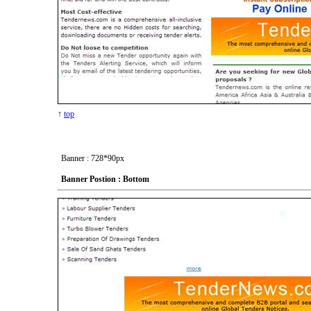
↑
top
Banner : 728*90px
Banner Postion : Bottom