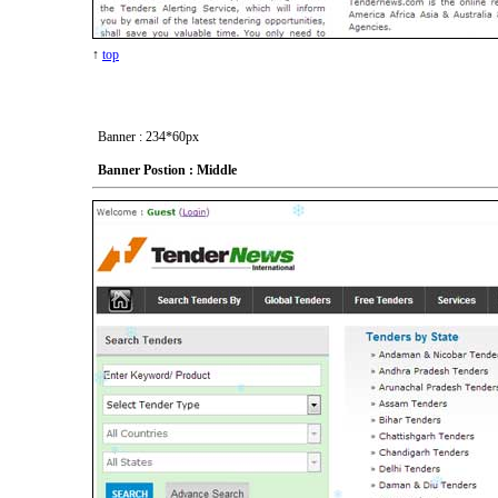
↑
top
Banner : 234*60px
Banner Postion : Middle