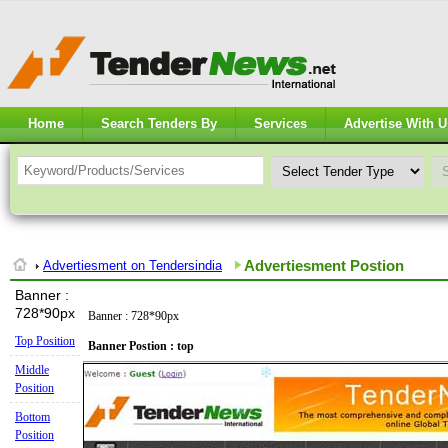
Home
Search Tenders By
Services
Advertise With U
Advertiesment Postion
Advertiesment on Tendersindia
Banner :
728*90px
Banner : 728*90px
Top Position
Banner Postion : top
Middle
Position
Bottom
Position