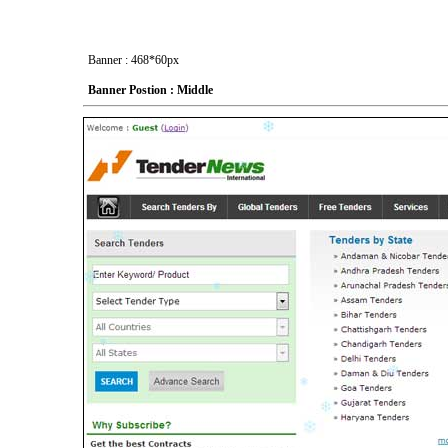
Banner : 468*60px
Banner Postion : Middle