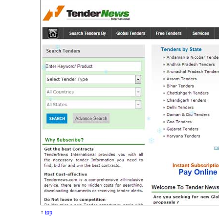
↑
top