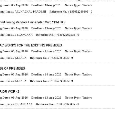
ng Date :
06-Aug-2026
Deadline :
10-Aug-2026
Notice Type :
Tenders
ion :
India / ARUNACHAL PRADESH
Reference No. :
155052260805 - 0
Conditioning Vendors Empaneled With SBI-LHO
ng Date :
06-Aug-2026
Deadline :
13-Aug-2026
Notice Type :
Tenders
ion :
India / TELANGANA
Reference No. :
733052260805 - 0
AC WORKS FOR THE EXISTING PREMISES
ng Date :
06-Aug-2026
Deadline :
11-Aug-2026
Notice Type :
Tenders
ion :
India / KERALA
Reference No. :
732052260805 - 0
NG OF PREMISES
ng Date :
06-Aug-2026
Deadline :
14-Aug-2026
Notice Type :
Tenders
ion :
India / KERALA
Reference No. :
731052260805 - 0
ERIOR WORKS
ng Date :
06-Aug-2026
Deadline :
13-Aug-2026
Notice Type :
Tenders
ion :
India / TELANGANA
Reference No. :
730052260805 - 0