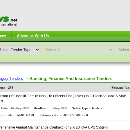
ices
Advertise With Us
Banking, Finance And Insurance Tenders
egory Tenders
und :
255
[Showing Pa
sion Of Class III Flats (6 Nos.) To Officers Flat (3 Nos.) In O Block At Bank S Staff
ers
 Date :
07-Aug-2026
Deadline :
15-Aug-2026
Notice Type :
Tenders
n :
India / TAMIL NADU
Reference No. :
580052260807 - 0
ehensive Annual Maintenance Contract For 2 X 20 KVA UPS System