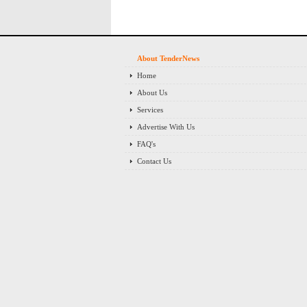
About TenderNews
Home
About Us
Services
Advertise With Us
FAQ's
Contact Us