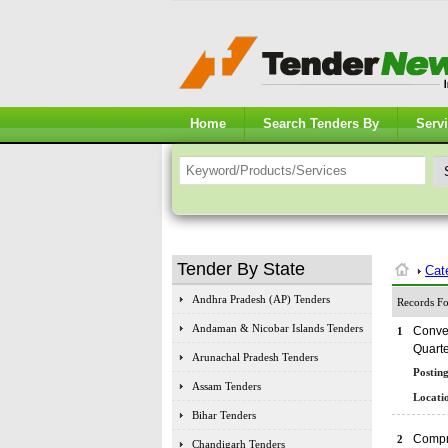
Home
Search Tenders By
Serv
Tender By State
Cat
Andhra Pradesh (AP) Tenders
Records Fo
Andaman & Nicobar Islands Tenders
Conver
1
Quart
Arunachal Pradesh Tenders
Posting
Assam Tenders
Locatio
Bihar Tenders
Compr
2
Chandigarh Tenders