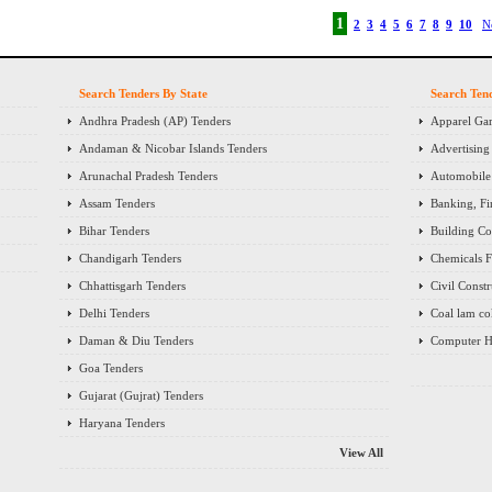
1
2
3
4
5
6
7
8
9
10
N
Search Tenders By State
Search Ten
Andhra Pradesh (AP) Tenders
Apparel Gar
Andaman & Nicobar Islands Tenders
Advertising
Arunachal Pradesh Tenders
Automobile 
Assam Tenders
Banking, Fi
Bihar Tenders
Building Co
Chandigarh Tenders
Chemicals Fe
Chhattisgarh Tenders
Civil Const
Delhi Tenders
Coal lam co
Daman & Diu Tenders
Computer H
Goa Tenders
Gujarat (Gujrat) Tenders
Haryana Tenders
View All