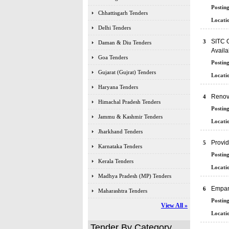
Posting
Chhattisgarh Tenders
Locatio
Delhi Tenders
SITC O
3
Daman & Diu Tenders
Availa
Goa Tenders
Posting
Gujarat (Gujrat) Tenders
Locatio
Haryana Tenders
Renova
4
Himachal Pradesh Tenders
Posting
Jammu & Kashmir Tenders
Locatio
Jharkhand Tenders
Provid
5
Karnataka Tenders
Posting
Kerala Tenders
Locatio
Madhya Pradesh (MP) Tenders
Empan
6
Maharashtra Tenders
Posting
View All »
Locatio
Tender By Category