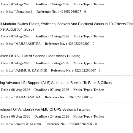
 Date :
07-Aug-2026
Deadline :
10-Aug-2026
Notice Type :
Tenders
n :
India / Uttarakhand
Reference No. :
424052260807 - 0
f Modular Switch-Plates, Switches, Sockets And Electrical Works In 10 Officers Flat
ble: August 04, 2026)
 Date :
07-Aug-2026
Deadline :
11-Aug-2026
Notice Type :
Tenders
n :
India / MAHARASHTRA
Reference No. :
423052260807 - 0
tion Of RSO Flat At Second Floor, Annex Building
 Date :
07-Aug-2026
Deadline :
12-Aug-2026
Notice Type :
Tenders
n :
India / JAMMU & KASHMIR
Reference No. :
422052260807 - 0
ing Advance Life Support (ALS) Ambulance Service To Bank S Offices
 Date :
06-Aug-2026
Deadline :
07-Aug-2026
Notice Type :
Tenders
n :
India / MAHARASHTRA
Reference No. :
194052260805 - 0
elment Of Vendor(s) For AMC Of UPS Systems Installed
 Date :
06-Aug-2026
Deadline :
24-Aug-2026
Notice Type :
Tenders
n :
India / Jammu & Kashmir
Reference No. :
3253016260806 - 0