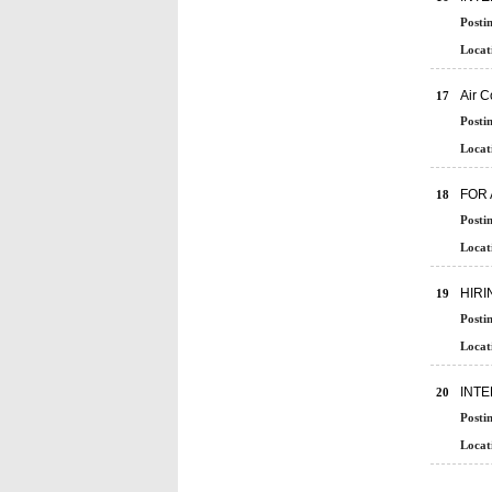
Posti
Locat
Air 
17
Posti
Locat
FOR 
18
Posti
Locat
HIRI
19
Posti
Locat
INT
20
Posti
Locat