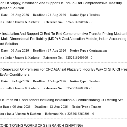
ion Of Supply, Installation And Support Of End-To-End Comprehensive Treasury
ement Solution.
 Date :
06-Aug-2026
Deadline :
24-Aug-2026
Notice Type :
Tenders
n :
India / Jammu & Kashmir
Reference No. :
3252916260806 - 0
, Installation And Support Of End-To-End Comprehensive Transfer Pricing Mechan
 Multi-Dimensional Profitability (MDP) & Cost Allocation Module, Indian Accounting
rd Solution
 Date :
06-Aug-2026
Deadline :
17-Aug-2026
Notice Type :
Corrigendum
n :
India / Jammu & Kashmir
Reference No. :
3252816260806 - 0
/renovation Of Premises For CPC At Ansal Plaza 3rd Floor By Way Of SITC Of Fre
te Air-Conditioners
 Date :
06-Aug-2026
Deadline :
13-Aug-2026
Notice Type :
Tenders
n :
India / Jammu & Kashmir
Reference No. :
3252716260806 - 0
Of Fresh Air-Conditioners Including Installation & Commissioning Of Existing Acs
ng Date :
06-Aug-2026
Deadline :
12-Aug-2026
Notice Type :
Tenders
ion :
India / Jammu & Kashmir
Reference No. :
3252616260806 - 0
CONDITIONING WORKS OF SBI BRANCH (SHIFTING)