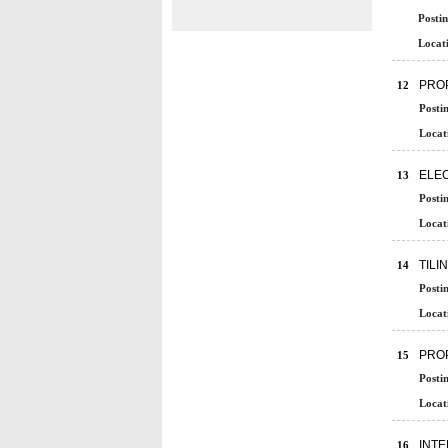
Postin
Locati
PROP
12
Posti
Locat
ELEC
13
Posti
Locat
TILI
14
Posti
Locat
PROP
15
Posti
Locat
INT
16