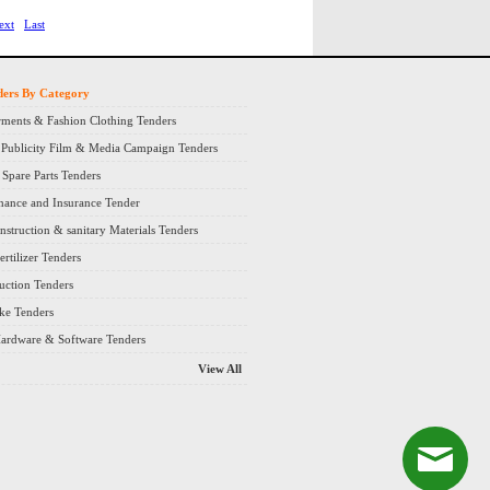
ext
Last
ders By Category
ments & Fashion Clothing Tenders
 Publicity Film & Media Campaign Tenders
Spare Parts Tenders
nance and Insurance Tender
nstruction & sanitary Materials Tenders
rtilizer Tenders
ruction Tenders
ke Tenders
ardware & Software Tenders
View All