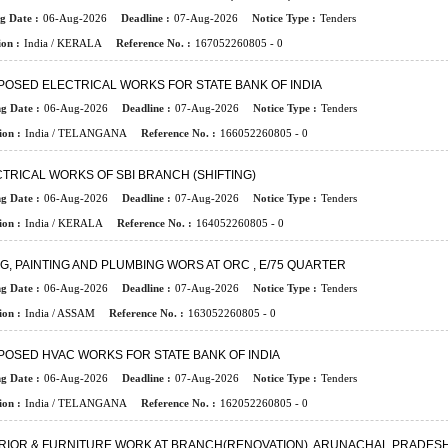
g Date :
06-Aug-2026
Deadline :
07-Aug-2026
Notice Type :
Tenders
on :
India / KERALA
Reference No. :
167052260805 - 0
OSED ELECTRICAL WORKS FOR STATE BANK OF INDIA
ng Date :
06-Aug-2026
Deadline :
07-Aug-2026
Notice Type :
Tenders
ion :
India / TELANGANA
Reference No. :
166052260805 - 0
TRICAL WORKS OF SBI BRANCH (SHIFTING)
ng Date :
06-Aug-2026
Deadline :
07-Aug-2026
Notice Type :
Tenders
ion :
India / KERALA
Reference No. :
164052260805 - 0
NG, PAINTING AND PLUMBING WORS AT ORC , E/75 QUARTER
ng Date :
06-Aug-2026
Deadline :
07-Aug-2026
Notice Type :
Tenders
ion :
India / ASSAM
Reference No. :
163052260805 - 0
OSED HVAC WORKS FOR STATE BANK OF INDIA
ng Date :
06-Aug-2026
Deadline :
07-Aug-2026
Notice Type :
Tenders
ion :
India / TELANGANA
Reference No. :
162052260805 - 0
ERIOR & FURNITURE WORK AT BRANCH(RENOVATION), ARUNACHAL PRADES