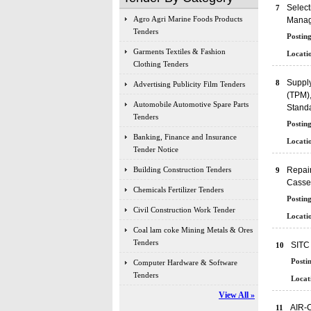
Select
7
Agro Agri Marine Foods Products
Manag
Tenders
Posting
Garments Textiles & Fashion
Locatio
Clothing Tenders
Supply
8
Advertising Publicity Film Tenders
(TPM),
Automobile Automotive Spare Parts
Standa
Tenders
Posting
Banking, Finance and Insurance
Locatio
Tender Notice
Building Construction Tenders
Repair
9
Casset
Chemicals Fertilizer Tenders
Posting
Civil Construction Work Tender
Locatio
Coal lam coke Mining Metals & Ores
Tenders
SITC 
10
Posti
Computer Hardware & Software
Tenders
Locat
View All »
AIR-
11