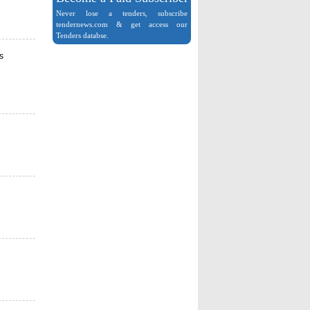
Never lose a tenders, subscribe
tendernews.com & get access our
Tenders databse.
s