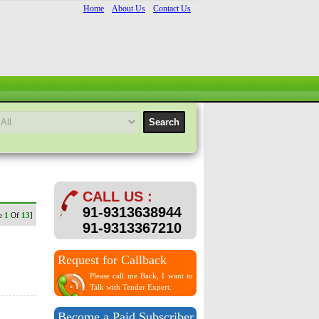
Home
About Us
Contact Us
CALL US :
91-9313638944
ge
1
Of
13
]
91-9313367210
Request for Callback
Please call me Back, I want to
Talk with Tender Expert.
Become a Paid Subscriber