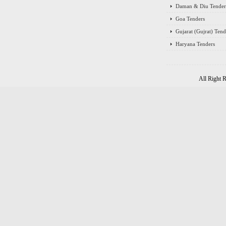
Daman & Diu Tender
Goa Tenders
Gujarat (Gujrat) Tend
Haryana Tenders
All Right 