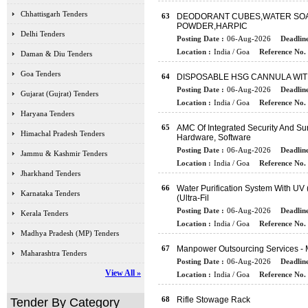
Chhattisgarh Tenders
63
DEODORANT CUBES,WATER SOA
POWDER,HARPIC
Delhi Tenders
Posting Date :
06-Aug-2026
Deadline
Location :
India / Goa
Reference No. 
Daman & Diu Tenders
Goa Tenders
64
DISPOSABLE HSG CANNULA WIT
Posting Date :
06-Aug-2026
Deadline
Gujarat (Gujrat) Tenders
Location :
India / Goa
Reference No. 
Haryana Tenders
65
AMC Of Integrated Security And S
Himachal Pradesh Tenders
Hardware, Software
Posting Date :
06-Aug-2026
Deadline
Jammu & Kashmir Tenders
Location :
India / Goa
Reference No. 
Jharkhand Tenders
66
Water Purification System With UV 
Karnataka Tenders
(Ultra-Fil
Posting Date :
06-Aug-2026
Deadline
Kerala Tenders
Location :
India / Goa
Reference No. 
Madhya Pradesh (MP) Tenders
67
Manpower Outsourcing Services - 
Maharashtra Tenders
Posting Date :
06-Aug-2026
Deadline
View All »
Location :
India / Goa
Reference No. 
68
Rifle Stowage Rack
Tender By Category