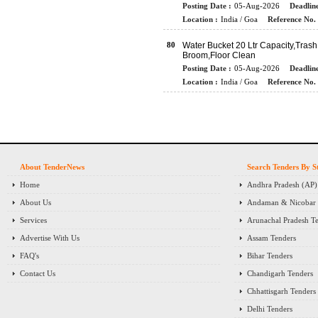
Posting Date :
05-Aug-2026
Deadline
Location :
India / Goa
Reference No. 
80
Water Bucket 20 Ltr Capacity,Trash
Broom,Floor Clean
Posting Date :
05-Aug-2026
Deadline
Location :
India / Goa
Reference No. 
About TenderNews
Search Tenders By S
Home
Andhra Pradesh (AP)
About Us
Andaman & Nicobar I
Services
Arunachal Pradesh T
Advertise With Us
Assam Tenders
FAQ's
Bihar Tenders
Contact Us
Chandigarh Tenders
Chhattisgarh Tenders
Delhi Tenders