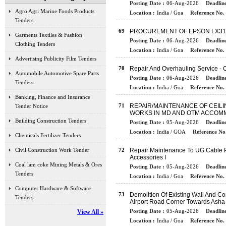
Posting Date :
06-Aug-2026
Deadline
Agro Agri Marine Foods Products
Location :
India / Goa
Reference No. 
Tenders
69
PROCUREMENT OF EPSON LX31
Garments Textiles & Fashion
Posting Date :
06-Aug-2026
Deadline
Clothing Tenders
Location :
India / Goa
Reference No. 
Advertising Publicity Film Tenders
70
Repair And Overhauling Service - C
Automobile Automotive Spare Parts
Posting Date :
06-Aug-2026
Deadline
Tenders
Location :
India / Goa
Reference No. 
Banking, Finance and Insurance
71
REPAIR/MAINTENANCE OF CEILI
Tender Notice
WORKS IN MD AND OTM ACCOMM
Building Construction Tenders
Posting Date :
05-Aug-2026
Deadline
Location :
India / GOA
Reference No.
Chemicals Fertilizer Tenders
Civil Construction Work Tender
72
Repair Maintenance To UG Cable Pa
Accessories I
Coal lam coke Mining Metals & Ores
Posting Date :
05-Aug-2026
Deadline
Tenders
Location :
India / Goa
Reference No. 
Computer Hardware & Software
73
Demolition Of Existing Wall And C
Tenders
Airport Road Corner Towards Asha
Posting Date :
05-Aug-2026
Deadline
View All »
Location :
India / Goa
Reference No. 