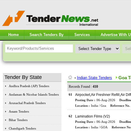
Home
Search Tenders By
Services
Advertise With U
Tender By State
Goa T
Indian State Tenders
Andhra Pradesh (AP) Tenders
Records Found :
410
Andaman & Nicobar Islands Tenders
61
Airpocket,Air Freshner Refill,Air D
Posting Date :
06-Aug-2026
Deadline
Arunachal Pradesh Tenders
Location :
India / Goa
Reference No. 
Assam Tenders
62
Lamination Films (V2)
Bihar Tenders
Posting Date :
06-Aug-2026
Deadline
Location :
India / GOA
Reference No.
Chandigarh Tenders