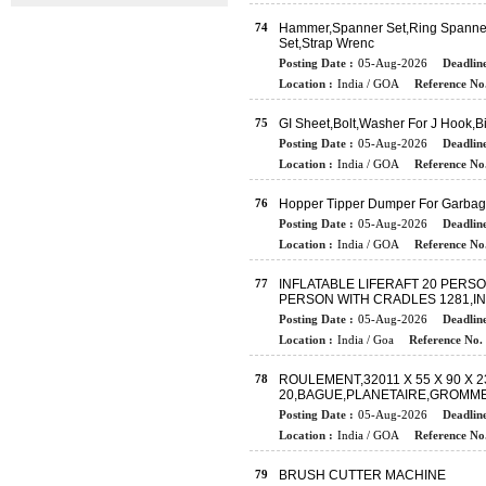
74
Hammer,Spanner Set,Ring Spanner,
Set,Strap Wrenc
Posting Date :
05-Aug-2026
Deadline
Location :
India / GOA
Reference No.
75
GI Sheet,Bolt,Washer For J Hook,
Posting Date :
05-Aug-2026
Deadline
Location :
India / GOA
Reference No.
76
Hopper Tipper Dumper For Garba
Posting Date :
05-Aug-2026
Deadline
Location :
India / GOA
Reference No.
77
INFLATABLE LIFERAFT 20 PERSO
PERSON WITH CRADLES 1281,IN
Posting Date :
05-Aug-2026
Deadline
Location :
India / Goa
Reference No. 
78
ROULEMENT,32011 X 55 X 90 X 2
20,BAGUE,PLANETAIRE,GROMM
Posting Date :
05-Aug-2026
Deadline
Location :
India / GOA
Reference No.
79
BRUSH CUTTER MACHINE