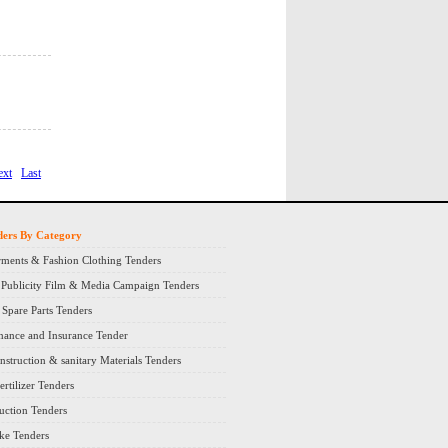
ext
Last
ders By Category
ments & Fashion Clothing Tenders
 Publicity Film & Media Campaign Tenders
Spare Parts Tenders
nance and Insurance Tender
nstruction & sanitary Materials Tenders
rtilizer Tenders
ruction Tenders
ke Tenders