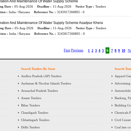
ration And Maintenance Of Water Supply Scheme
ing Date :
05-Aug-2026
Deadline :
11-Aug-2026
Notice Type :
Tenders
tion :
India / Haryana
Reference No. :
3245917260805 - 0
ration And Maintenance Of Water Supply Scheme Asadpur Khera
ing Date :
05-Aug-2026
Deadline :
11-Aug-2026
Notice Type :
Tenders
tion :
India / Haryana
Reference No. :
3245817260805 - 0
First
Previous
6
1
2
3
4
5
7
8
9
10
N
Search Tenders By State
Search Ten
Andhra Pradesh (AP) Tenders
Apparel Gar
Andaman & Nicobar Islands Tenders
Advertising
Arunachal Pradesh Tenders
Automobile 
Assam Tenders
Banking, Fi
Bihar Tenders
Building Co
Chandigarh Tenders
Chemicals Fe
Chhattisgarh Tenders
Civil Const
Delhi Tenders
Coal lam co