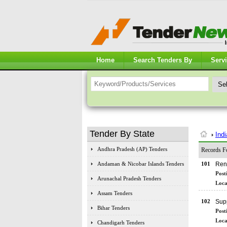
Home
Search Tenders By
Serv
Tender By State
Ind
Andhra Pradesh (AP) Tenders
Records F
Andaman & Nicobar Islands Tenders
101
Ren
Post
Arunachal Pradesh Tenders
Loca
Assam Tenders
102
Supp
Bihar Tenders
Post
Loca
Chandigarh Tenders