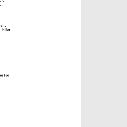
And
 .
elt ,
 Pillar
er For