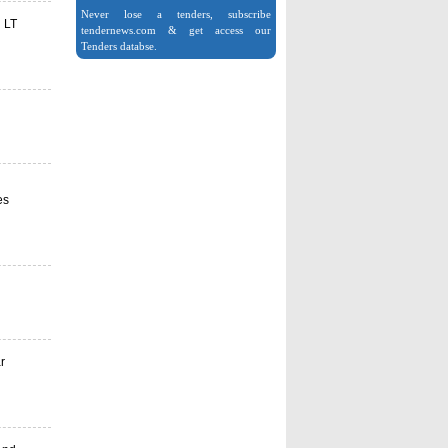
Never lose a tenders, subscribe
n LT
tendernews.com & get access our
Tenders databse.
es
r