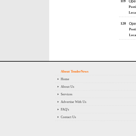
119
Ope
Post
Loca
120
Ope
Post
Loca
About TenderNews
Home
About Us
Services
Advertise With Us
FAQ's
Contact Us