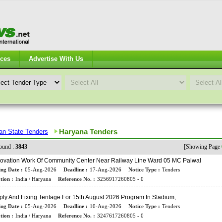
ices
Advertise With Us
Haryana Tenders
ian State Tenders
ound :
3843
[Showing Page
ovation Work Of Community Center Near Railway Line Ward 05 MC Palwal
ing Date :
05-Aug-2026
Deadline :
17-Aug-2026
Notice Type :
Tenders
tion :
India / Haryana
Reference No. :
3256917260805 - 0
ly And Fixing Tentage For 15th August 2026 Program In Stadium,
ing Date :
05-Aug-2026
Deadline :
10-Aug-2026
Notice Type :
Tenders
tion :
India / Haryana
Reference No. :
3247617260805 - 0