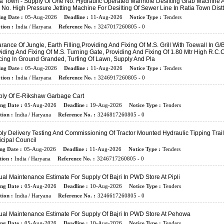
ia Town - Supply Of One No. Hydraulic Operated Manhole Desilting Grab Machine 
No. High Pressure Jetting Machine For Desilting Of Sewer Line In Ratia Town Distt.
ing Date :
05-Aug-2026
Deadline :
11-Aug-2026
Notice Type :
Tenders
tion :
India / Haryana
Reference No. :
3247017260805 - 0
rance Of Jungle, Earth Filling,Providing And Fixing Of M.s. Grill With Toewall In G/B
iding And Fixing Of M.s. Turning Gate, Providing And Fixing Of 1.80 Mtr High R.C.C.
ing In Ground Granded, Turfing Of Lawn, Supply And Pla
ing Date :
05-Aug-2026
Deadline :
11-Aug-2026
Notice Type :
Tenders
tion :
India / Haryana
Reference No. :
3246917260805 - 0
ly Of E-Rikshaw Garbage Cart
ing Date :
05-Aug-2026
Deadline :
19-Aug-2026
Notice Type :
Tenders
tion :
India / Haryana
Reference No. :
3246817260805 - 0
ly Delivery Testing And Commissioning Of Tractor Mounted Hydraulic Tipping Trail
cipal Council
ng Date :
05-Aug-2026
Deadline :
11-Aug-2026
Notice Type :
Tenders
ion :
India / Haryana
Reference No. :
3246717260805 - 0
al Maintenance Estimate For Supply Of Bajri In PWD Store At Pipli
ing Date :
05-Aug-2026
Deadline :
10-Aug-2026
Notice Type :
Tenders
tion :
India / Haryana
Reference No. :
3246617260805 - 0
al Maintenance Estimate For Supply Of Bajri In PWD Store At Pehowa
ing Date :
05-Aug-2026
Deadline :
10-Aug-2026
Notice Type :
Tenders