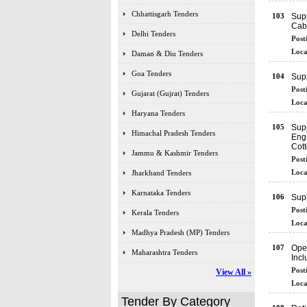
Chhattisgarh Tenders
103
Supp
Cab
Delhi Tenders
Post
Loca
Daman & Diu Tenders
Goa Tenders
104
Supp
Post
Gujarat (Gujrat) Tenders
Loca
Haryana Tenders
105
Supp
Himachal Pradesh Tenders
Eng
Cott
Jammu & Kashmir Tenders
Post
Loca
Jharkhand Tenders
Karnataka Tenders
106
Supp
Post
Kerala Tenders
Loca
Madhya Pradesh (MP) Tenders
107
Oper
Maharashtra Tenders
Inc
Post
View All »
Loca
Tender By Category