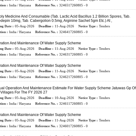
tion :
India / Haryana
Reference No. :
3246517260805 - 0
ly Medicine And Consumable (tab. Lactic Acid Bacillus 1.2 Billion Spores, Tab.
depin 10mg, Tab. Cabergolion 0.5mg, Arginine Sachet 5gm Etc.) At ,
ing Date :
05-Aug-2026
Deadline :
11-Aug-2026
Notice Type :
Tenders
tion :
India / Haryana
Reference No. :
3246417260805 - 0
ration And Maintenance Of Water Supply Scheme
ing Date :
05-Aug-2026
Deadline :
11-Aug-2026
Notice Type :
Tenders
tion :
India / Haryana
Reference No. :
3246317260805 - 0
ration And Maintenance Of Water Supply Scheme
ing Date :
05-Aug-2026
Deadline :
11-Aug-2026
Notice Type :
Tenders
tion :
India / Haryana
Reference No. :
3246217260805 - 0
al Operation And Maintenance Estimate For Water Supply Scheme Jatuwas Gp Of
Villages For The FY 2026 27
ing Date :
05-Aug-2026
Deadline :
10-Aug-2026
Notice Type :
Tenders
tion :
India / Haryana
Reference No. :
3246117260805 - 0
ration And Maintenance Of Water Supply Scheme
ing Date :
05-Aug-2026
Deadline :
11-Aug-2026
Notice Type :
Tenders
tion :
India / Haryana
Reference No. :
3246017260805 - 0