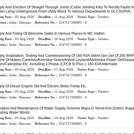
ly And Erection Of Straight Through Joints (cable Jointing Kits) To Rectify Faults I
les Lying Underground From Utility Block To Various Departments In DLCSUPVA,
ing Date :
05-Aug-2026
Deadline :
11-Aug-2026
Notice Type :
Tenders
tion :
India / Haryana
Reference No. :
3247517260805 - 0
ly And Fixing Of Welcome Gates In Various Places In MC Hathin
ing Date :
05-Aug-2026
Deadline :
10-Aug-2026
Notice Type :
Tenders
tion :
India / Haryana
Reference No. :
3247417260805 - 0
ly, Installation, Testing And Commissioning Of 160 KVA Silent Gen Set Of 200 BHP
ine Of Makes Cummins/Kirloskar Green/Ashok Leyland/Mahindra Power Oil/Greav
on/Caterpillar Etc. Including 3 Phase (CPCB IV Plus ), 160 KVA Alternator
ing Date :
05-Aug-2026
Deadline :
17-Aug-2026
Notice Type :
Tenders
tion :
India / Haryana
Reference No. :
3247317260805 - 0
ly Of Diesel Engine Set And Electric Motor Pump Etc.
ing Date :
05-Aug-2026
Deadline :
12-Aug-2026
Notice Type :
Tenders
tion :
India / Haryana
Reference No. :
3247217260805 - 0
ation And Maintenance Of Water Supply Scheme Majra D Tehsil And District Jhajja
luding Water Works
ing Date :
05-Aug-2026
Deadline :
10-Aug-2026
Notice Type :
Tenders
tion :
India / Haryana
Reference No. :
3247117260805 - 0