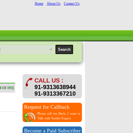
Home
About Us
Contact Us
CALL US :
91-9313638944
6
Of
193
]
91-9313367210
Request for Callback
Please call me Back, I want to
Talk with Tender Expert.
Become a Paid Subscriber