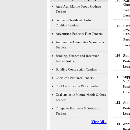
108
Rat
One 
Agro Agri Marine Foods Products
Post
Tenders
Loca
Garments Textiles & Fashion
Clothing Tenders
109
Clea
Prov
Advertising Publicity Film Tenders
Fanc
Post
Automobile Automotive Spare Parts
Loca
Tenders
110
Supp
Banking, Finance and Insurance
Tender Notice
Post
Loca
Building Construction Tenders
111
Supp
Chemicals Fertilizer Tenders
Muni
Civil Construction Work Tender
Posti
Locat
Coal lam coke Mining Metals & Ores
Tenders
112
Annu
Post
Computer Hardware & Software
Tenders
Loca
View All »
113
Annu
Post