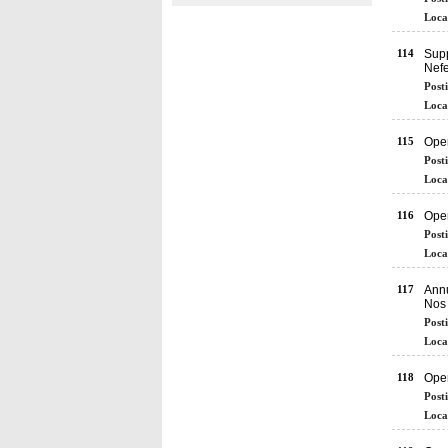
Loca
114
Supp
Nefe
Post
Loca
115
Ope
Post
Loca
116
Ope
Post
Loca
117
Annu
Nos 
Post
Loca
118
Ope
Post
Loca