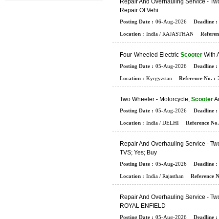
R
E
P
A
I
R
A
N
D
O
V
E
R
H
A
U
L
I
N
G
S
E
R
V
I
C
E
-
T
W
R
E
P
A
I
R
O
F
V
E
H
I
Posting Date :
06-Aug-2026
Deadline :
Location :
India / RAJASTHAN
Referen
F
O
U
R
-
W
H
E
E
L
E
D
E
L
E
C
T
R
I
C
Scooter
W
I
T
H
Posting Date :
05-Aug-2026
Deadline :
Location :
Kyrgyzstan
Reference No. :
T
W
O
W
H
E
E
L
E
R
-
M
O
T
O
R
C
Y
C
L
E
,
Scooter
A
Posting Date :
05-Aug-2026
Deadline :
Location :
India / DELHI
Reference No.
R
E
P
A
I
R
A
N
D
O
V
E
R
H
A
U
L
I
N
G
S
E
R
V
I
C
E
-
T
W
T
V
S
;
Y
E
S
;
B
U
Y
Posting Date :
05-Aug-2026
Deadline :
Location :
India / Rajasthan
Reference N
R
E
P
A
I
R
A
N
D
O
V
E
R
H
A
U
L
I
N
G
S
E
R
V
I
C
E
-
T
W
R
O
Y
A
L
E
N
F
I
E
L
D
Posting Date :
05-Aug-2026
Deadline :