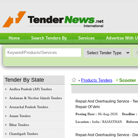
Home
Search Tenders By
Services
Advertise With U
Tender By State
Scooter
Products Tenders
Andhra Pradesh (AP) Tenders
Andaman & Nicobar Islands Tenders
R
E
P
A
I
R
A
N
D
O
V
E
R
H
A
U
L
I
N
G
S
E
R
V
I
C
E
-
T
W
R
E
P
A
I
R
O
F
V
E
H
I
Arunachal Pradesh Tenders
Posting Date :
06-Aug-2026
Deadline :
Assam Tenders
Location :
India / RAJASTHAN
Referen
Bihar Tenders
Chandigarh Tenders
R
E
P
A
I
R
A
N
D
O
V
E
R
H
A
U
L
I
N
G
S
E
R
V
I
C
E
-
D
I