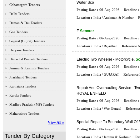
W
A
T
E
R
S
C
O
Chhattisgarh Tenders
Posting Date :
06-Aug-2026
Deadline :
Delhi Tenders
Location :
India / Andaman & Nicobar
R
Daman & Diu Tenders
E
Scooter
Goa Tenders
Posting Date :
06-Aug-2026
Deadline :
Gujarat (Gujrat) Tenders
Location :
India / Rajasthan
Reference N
Haryana Tenders
Himachal Pradesh Tenders
E
L
E
C
T
R
I
C
T
W
O
W
H
E
E
L
E
R
-
M
O
T
O
R
C
Y
C
L
E
,
Sc
Posting Date :
06-Aug-2026
Deadline :
Jammu & Kashmir Tenders
Location :
India / GUJARAT
Reference 
Jharkhand Tenders
Karnataka Tenders
R
E
P
A
I
R
A
N
D
O
V
E
R
H
A
U
L
I
N
G
S
E
R
V
I
C
E
-
T
W
R
O
Y
A
L
E
N
F
I
E
L
D
Kerala Tenders
Posting Date :
06-Aug-2026
Deadline :
Madhya Pradesh (MP) Tenders
Location :
India / West Bengal
Reference
Maharashtra Tenders
S
P
E
C
I
A
L
R
E
P
A
I
R
T
O
B
O
U
N
D
A
R
Y
W
A
L
L
O
F
View All »
Posting Date :
06-Aug-2026
Deadline :
Tender By Category
Location :
India / Jammu & Kashmir
Ref