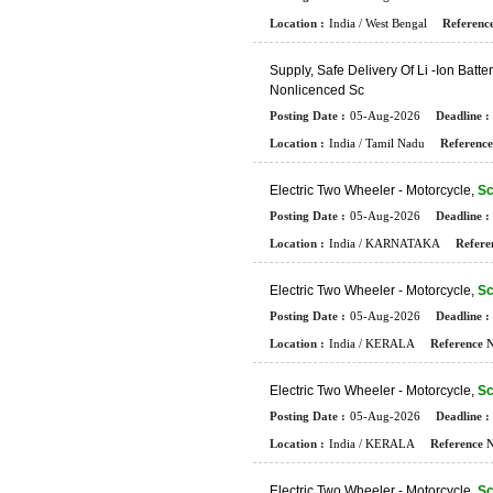
Location :
India / West Bengal
Reference
S
U
P
P
L
Y
,
S
A
F
E
D
E
L
I
V
E
R
Y
O
F
L
I
-
I
O
N
B
A
T
T
E
R
N
O
N
L
I
C
E
N
C
E
D
S
C
Posting Date :
05-Aug-2026
Deadline :
Location :
India / Tamil Nadu
Reference
E
L
E
C
T
R
I
C
T
W
O
W
H
E
E
L
E
R
-
M
O
T
O
R
C
Y
C
L
E
,
Sc
Posting Date :
05-Aug-2026
Deadline :
Location :
India / KARNATAKA
Refere
E
L
E
C
T
R
I
C
T
W
O
W
H
E
E
L
E
R
-
M
O
T
O
R
C
Y
C
L
E
,
Sc
Posting Date :
05-Aug-2026
Deadline :
Location :
India / KERALA
Reference N
E
L
E
C
T
R
I
C
T
W
O
W
H
E
E
L
E
R
-
M
O
T
O
R
C
Y
C
L
E
,
Sc
Posting Date :
05-Aug-2026
Deadline :
Location :
India / KERALA
Reference N
E
L
E
C
T
R
I
C
T
W
O
W
H
E
E
L
E
R
-
M
O
T
O
R
C
Y
C
L
E
,
Sc