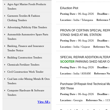
Agro Agri Marine Foods Products
E
A
U
C
T
I
O
N
P
L
O
T
Tenders
Posting Date :
06-Aug-2026
Deadline :
Garments Textiles & Fashion
Location :
India / Telangana
Reference N
Clothing Tenders
Advertising Publicity Film Tenders
P
R
O
V
N
O
F
C
E
R
T
A
I
N
S
P
E
C
I
A
L
R
E
P
Automobile Automotive Spare Parts
S
T
A
N
D
S
H
E
D
A
T
M
I
L
S
T
A
T
I
O
N
Tenders
Posting Date :
06-Aug-2026
Deadline :
Banking, Finance and Insurance
Location :
India / Gujarat
Reference No.
Tender Notice
S
P
E
C
I
A
L
R
E
P
A
I
R
A
D
D
I
T
I
O
N
A
L
T
E
R
Building Construction Tenders
SCOOTER
P
A
R
K
I
N
G
S
H
E
D
N
E
A
R
O
Chemicals Fertilizer Tenders
Posting Date :
06-Aug-2026
Deadline :
Civil Construction Work Tender
Location :
India / ASSAM
Reference No.
Coal lam coke Mining Metals & Ores
Tenders
P
U
R
C
H
A
S
E
O
F
R
E
P
A
I
R
A
N
D
T
E
C
H
N
I
C
A
L
M
3
0
0
T
H
R
E
E
Computer Hardware & Software
Posting Date :
06-Aug-2026
Deadline :
Tenders
Location :
Georgia
Reference No. :
113
View All »