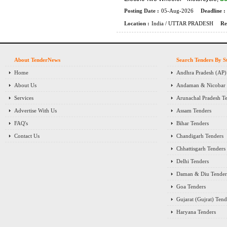
Posting Date :
05-Aug-2026
Deadline :
Location :
India / UTTAR PRADESH
Re
About TenderNews
Search Tenders By S
Home
Andhra Pradesh (AP)
About Us
Andaman & Nicobar I
Services
Arunachal Pradesh T
Advertise With Us
Assam Tenders
FAQ's
Bihar Tenders
Contact Us
Chandigarh Tenders
Chhattisgarh Tenders
Delhi Tenders
Daman & Diu Tender
Goa Tenders
Gujarat (Gujrat) Tend
Haryana Tenders